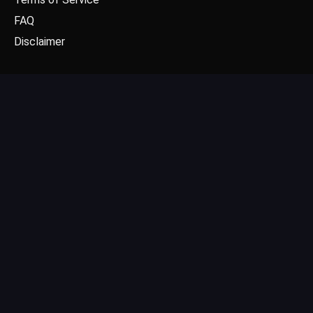
FAQ
Disclaimer
CONTACT US
Email: contact@dgpick.com