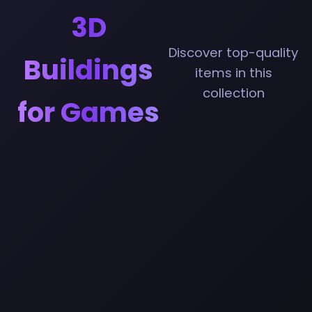
3D
Discover top-quality
Buildings
items in this
collection
for Games