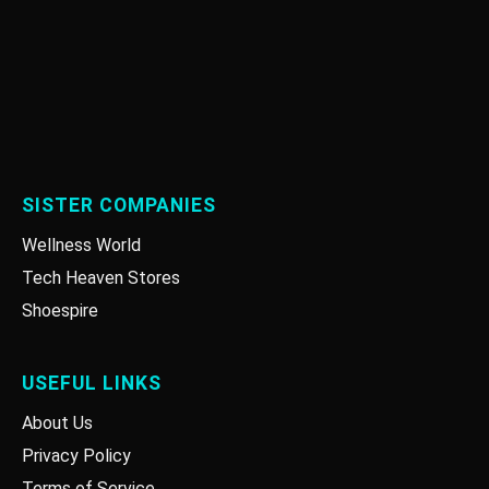
SISTER COMPANIES
Wellness World
Tech Heaven Stores
Shoespire
USEFUL LINKS
About Us
Privacy Policy
Terms of Service