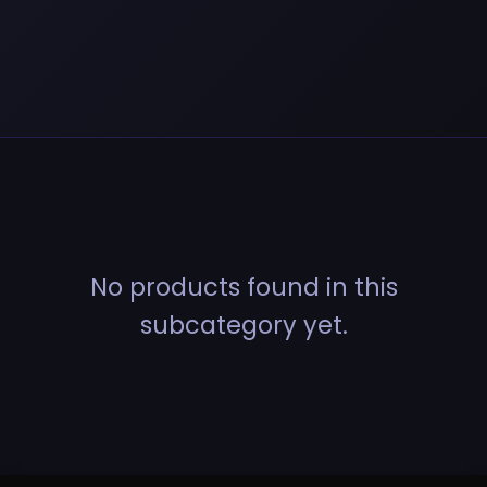
No products found in this
subcategory yet.