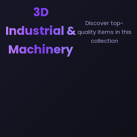
3D
Discover top-
Industrial &
quality items in this
collection
Machinery