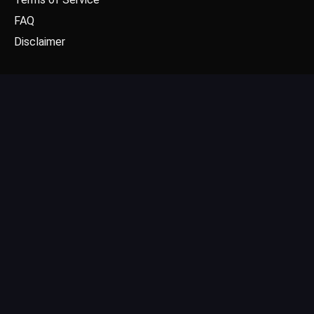
FAQ
Disclaimer
CONTACT US
Email: contact@dgpick.com