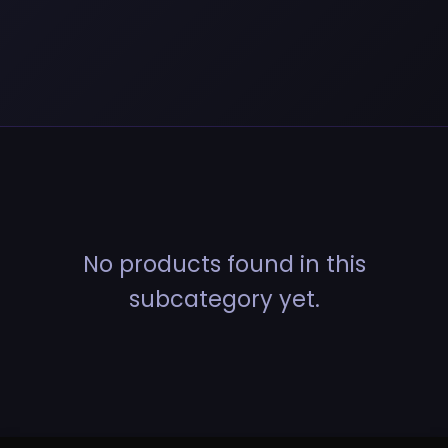
No products found in this
subcategory yet.