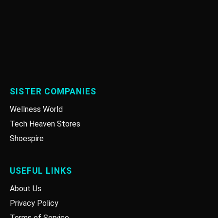
SISTER COMPANIES
Wellness World
Tech Heaven Stores
Shoespire
USEFUL LINKS
About Us
Privacy Policy
Terms of Service