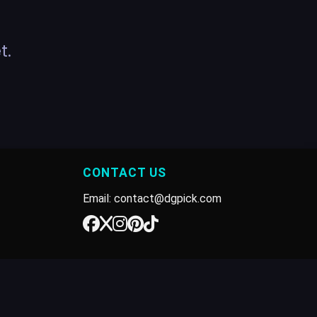
t.
CONTACT US
Email: contact@dgpick.com