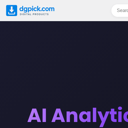
AI Analyti