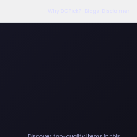
Why DGPick?
Blogs
Disclaimer
Discover top-quality items in this