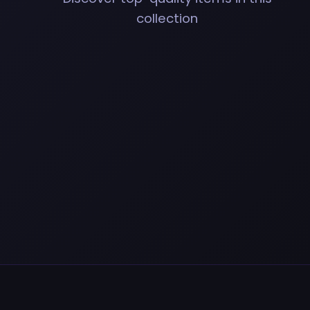
collection