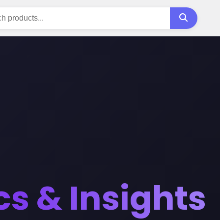
cs & Insights