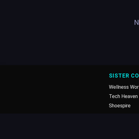
N
SISTER C
Wellness Wor
Tech Heaven 
Shoespire