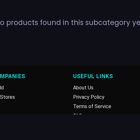
o products found in this subcategory ye
OMPANIES
USEFUL LINKS
ld
About Us
Stores
Privacy Policy
Terms of Service
FAQ
Disclaimer