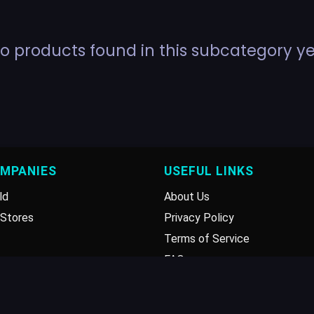
o products found in this subcategory ye
OMPANIES
USEFUL LINKS
ld
About Us
Stores
Privacy Policy
Terms of Service
FAQ
Disclaimer