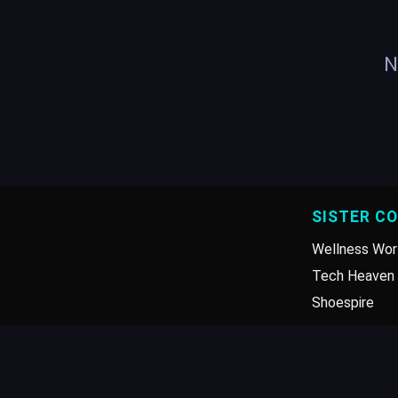
N
SISTER C
Wellness Wor
Tech Heaven 
Shoespire