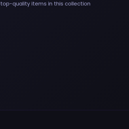
top-quality items in this collection