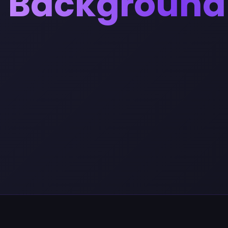
Background