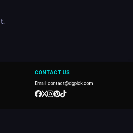
t.
CONTACT US
Email: contact@dgpick.com