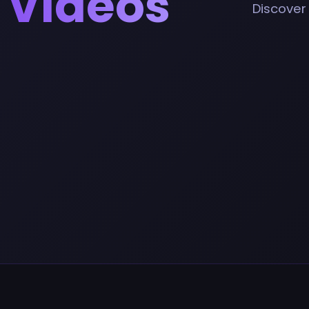
 Videos
Discover 