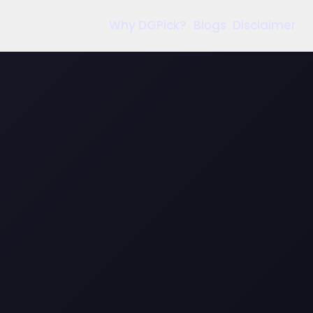
Why DGPick?
Blogs
Disclaimer