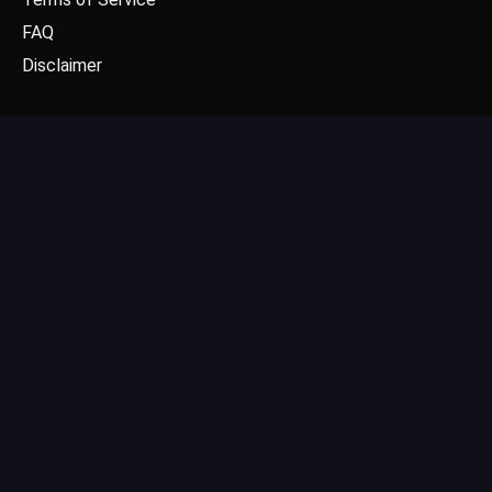
FAQ
Disclaimer
CONTACT US
Email: contact@dgpick.com