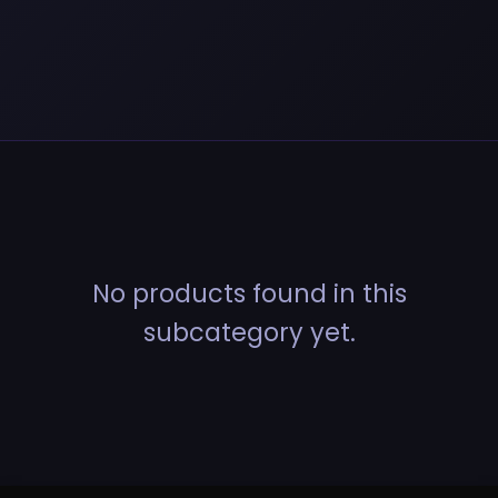
No products found in this
subcategory yet.