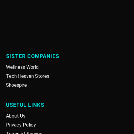
SISTER COMPANIES
Wellness World
Tech Heaven Stores
Shoespire
USEFUL LINKS
About Us
Privacy Policy
Terms of Service