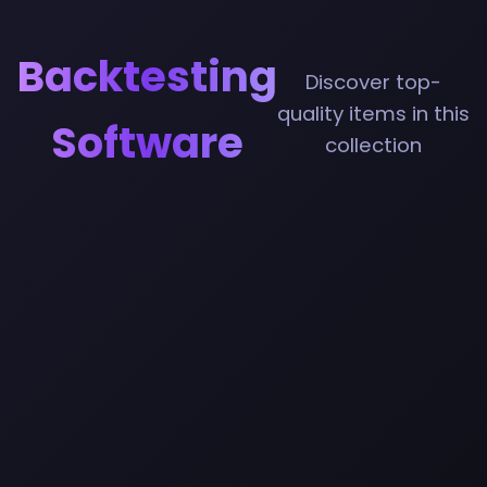
Backtesting
Discover top-
quality items in this
Software
collection