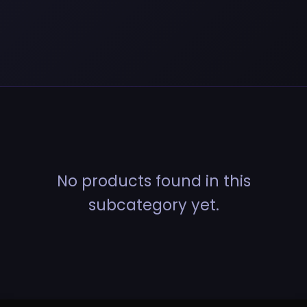
No products found in this
subcategory yet.