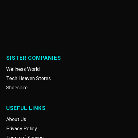
SISTER COMPANIES
Wellness World
Tech Heaven Stores
Shoespire
USEFUL LINKS
About Us
Privacy Policy
Terms of Service