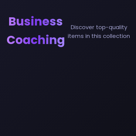
Business
Discover top-quality
Coaching
items in this collection