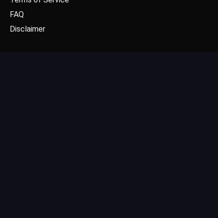
FAQ
Disclaimer
CONTACT US
Email: contact@dgpick.com