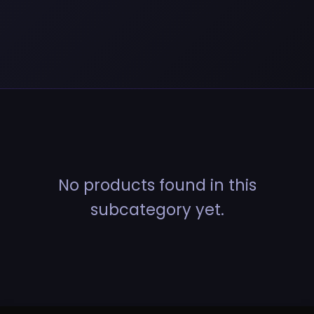
No products found in this
subcategory yet.