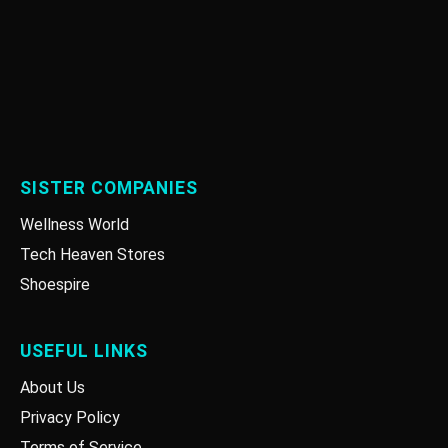
SISTER COMPANIES
Wellness World
Tech Heaven Stores
Shoespire
USEFUL LINKS
About Us
Privacy Policy
Terms of Service