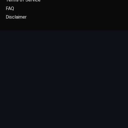
FAQ
Disclaimer
CONTACT US
Email: contact@dgpick.com