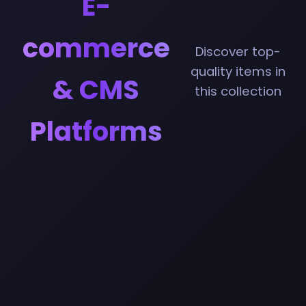
E-
commerce
Discover top-
quality items in
& CMS
this collection
Platforms