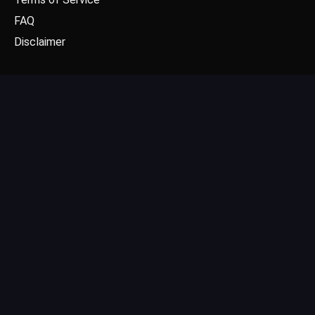
FAQ
Disclaimer
CONTACT US
Email: contact@dgpick.com