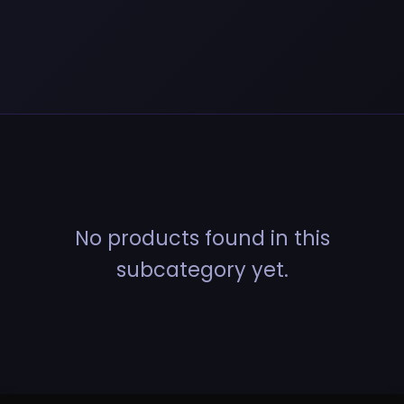
No products found in this
subcategory yet.