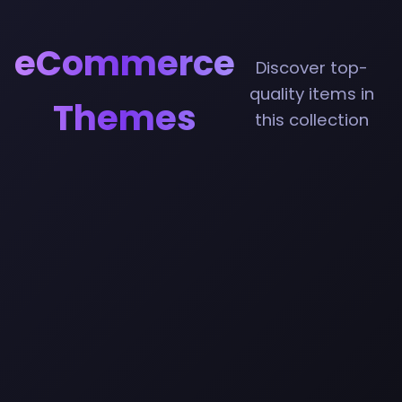
eCommerce
Discover top-
quality items in
Themes
this collection