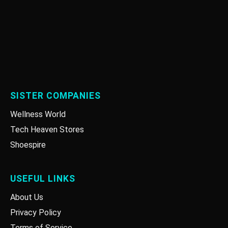
SISTER COMPANIES
Wellness World
Tech Heaven Stores
Shoespire
USEFUL LINKS
About Us
Privacy Policy
Terms of Service