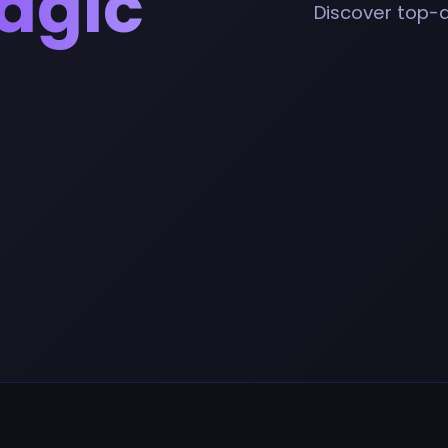
agic
Discover top-qu