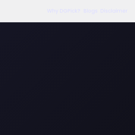
Why DGPick?
Blogs
Disclaimer