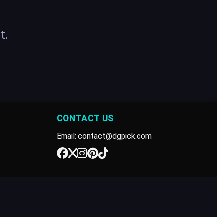
t.
CONTACT US
Email: contact@dgpick.com