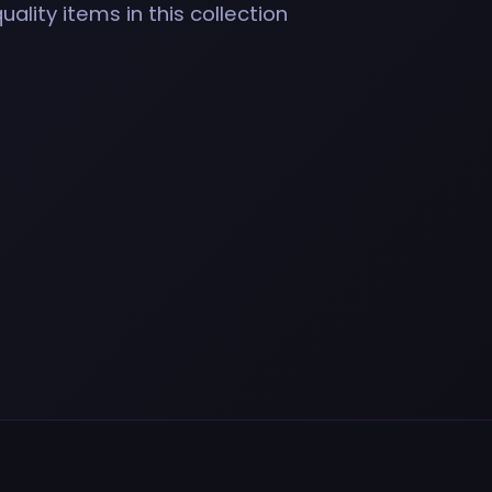
ality items in this collection