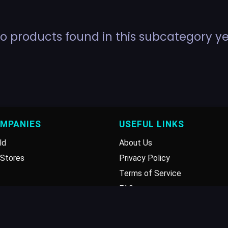
o products found in this subcategory ye
OMPANIES
USEFUL LINKS
ld
About Us
Stores
Privacy Policy
Terms of Service
FAQ
Disclaimer