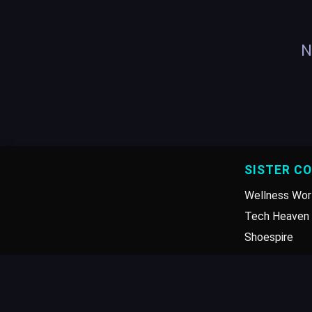
N
SISTER C
Wellness Wor
Tech Heaven 
Shoespire