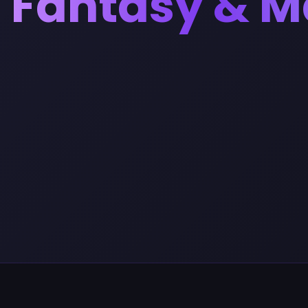
Fantasy & M