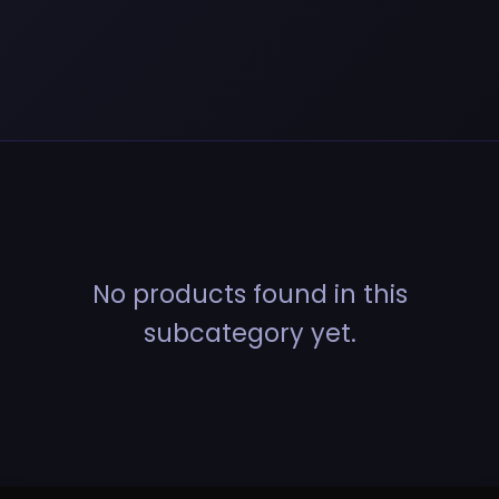
No products found in this
subcategory yet.