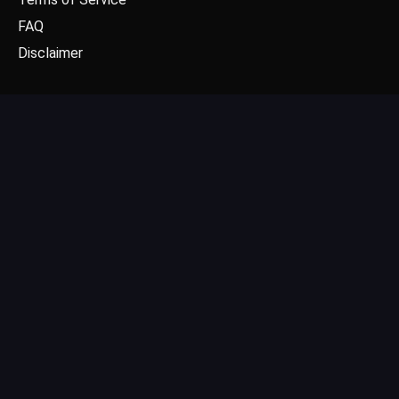
FAQ
Disclaimer
CONTACT US
Email: contact@dgpick.com