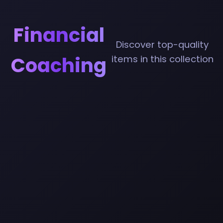
Financial
Discover top-quality
Coaching
items in this collection