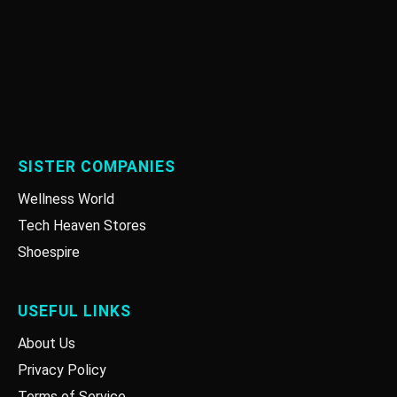
SISTER COMPANIES
Wellness World
Tech Heaven Stores
Shoespire
USEFUL LINKS
About Us
Privacy Policy
Terms of Service