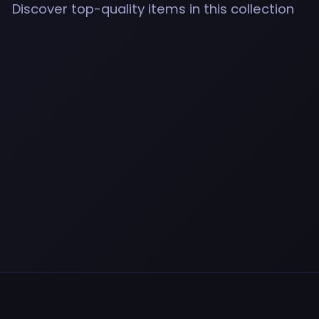
Discover top-quality items in this collection