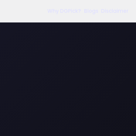
Why DGPick?
Blogs
Disclaimer