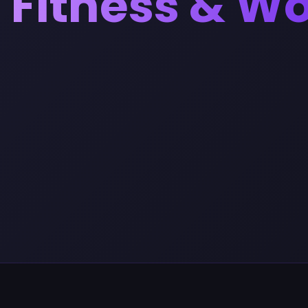
Fitness & W