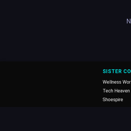
N
SISTER C
Wellness Wor
Tech Heaven 
Shoespire