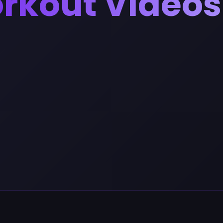
orkout Videos