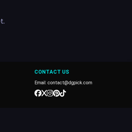
t.
CONTACT US
Email: contact@dgpick.com