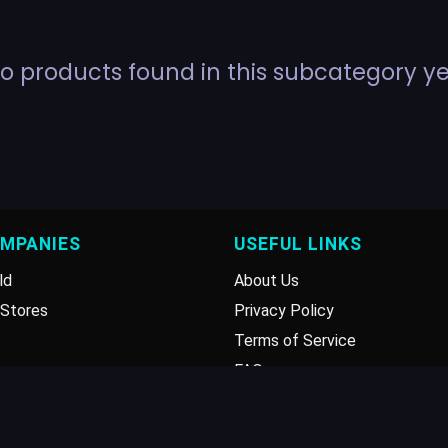
o products found in this subcategory ye
OMPANIES
USEFUL LINKS
ld
About Us
Stores
Privacy Policy
Terms of Service
FAQ
Disclaimer