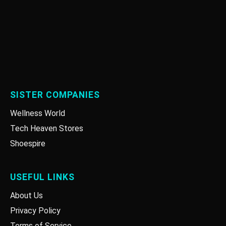
SISTER COMPANIES
Wellness World
Tech Heaven Stores
Shoespire
USEFUL LINKS
About Us
Privacy Policy
Terms of Service