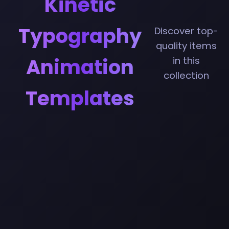
Kinetic
Typography
Discover top-
quality items
Animation
in this
collection
Templates