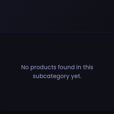
No products found in this
subcategory yet.