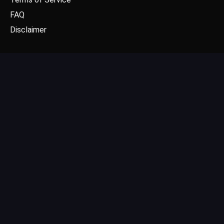
FAQ
Disclaimer
CONTACT US
Email: contact@dgpick.com