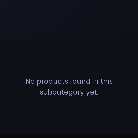
No products found in this
subcategory yet.