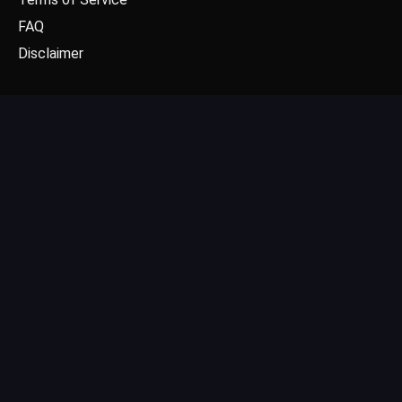
FAQ
Disclaimer
CONTACT US
Email: contact@dgpick.com