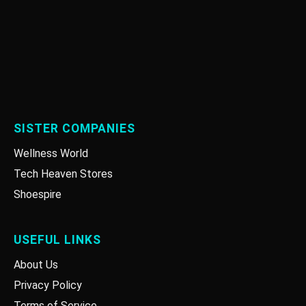
SISTER COMPANIES
Wellness World
Tech Heaven Stores
Shoespire
USEFUL LINKS
About Us
Privacy Policy
Terms of Service