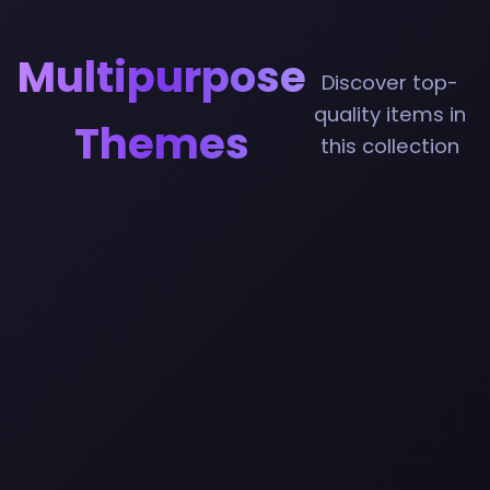
Multipurpose
Discover top-
quality items in
Themes
this collection