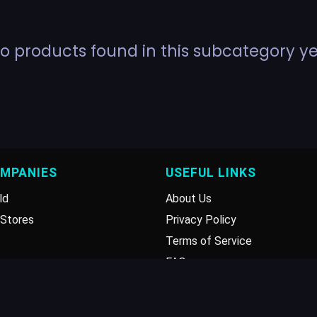
o products found in this subcategory ye
OMPANIES
USEFUL LINKS
ld
About Us
Stores
Privacy Policy
Terms of Service
FAQ
Disclaimer