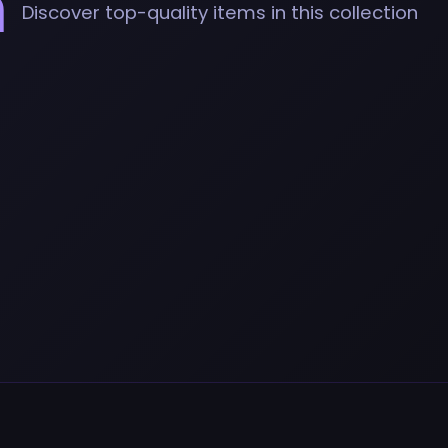
n
Discover top-quality items in this collection