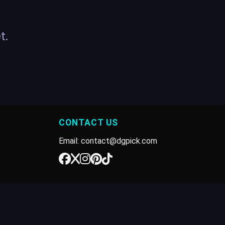
t.
CONTACT US
Email: contact@dgpick.com