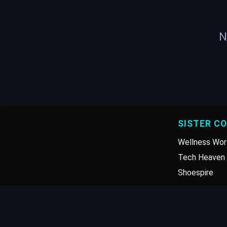
N
SISTER C
Wellness Wor
Tech Heaven 
Shoespire