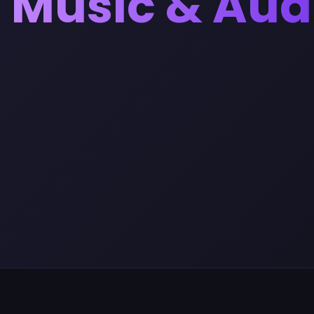
Music & Aud