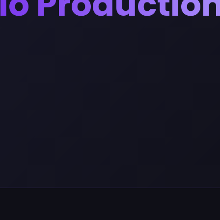
io Productio