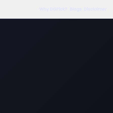
Why DGPick?
Blogs
Disclaimer