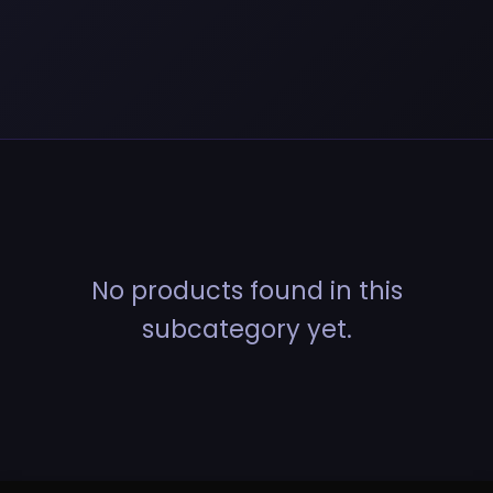
No products found in this
subcategory yet.