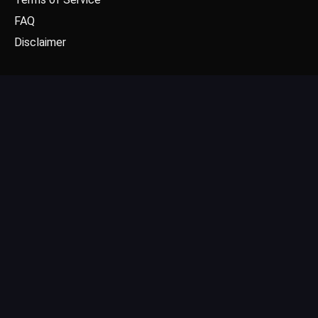
FAQ
Disclaimer
CONTACT US
Email: contact@dgpick.com