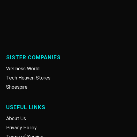
SISTER COMPANIES
Wellness World
Tech Heaven Stores
Shoespire
USEFUL LINKS
About Us
Privacy Policy
Terms of Service