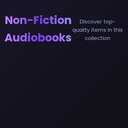
Non-Fiction
Discover top-
quality items in this
Audiobooks
collection