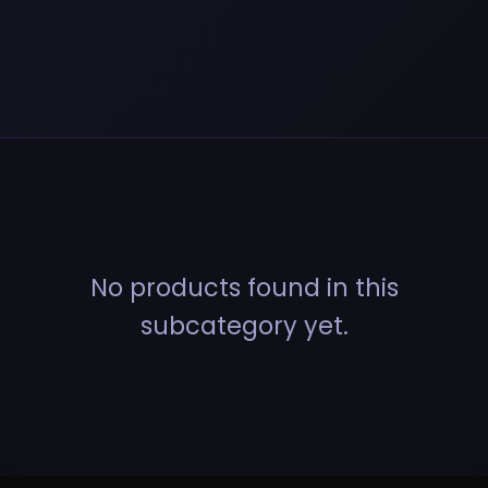
No products found in this
subcategory yet.