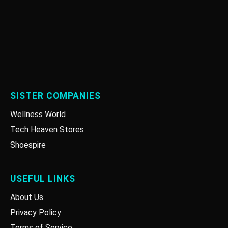
SISTER COMPANIES
Wellness World
Tech Heaven Stores
Shoespire
USEFUL LINKS
About Us
Privacy Policy
Terms of Service