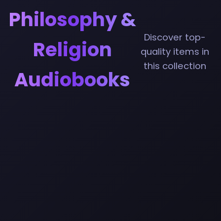
Philosophy &
Discover top-
Religion
quality items in
this collection
Audiobooks