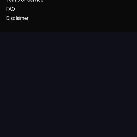
FAQ
Disclaimer
CONTACT US
Email: contact@dgpick.com