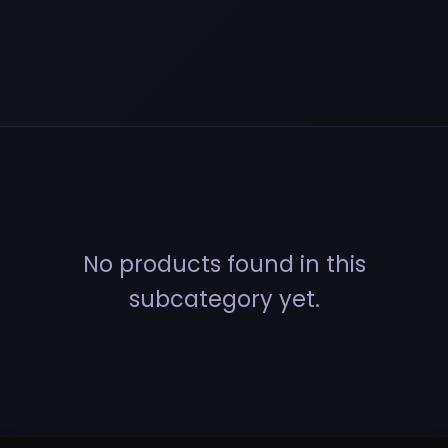
No products found in this
subcategory yet.