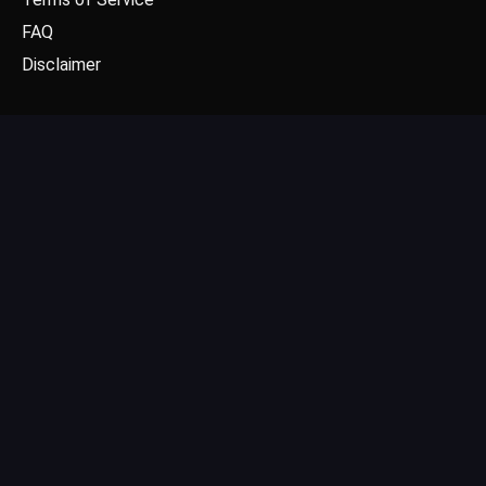
FAQ
Disclaimer
CONTACT US
Email: contact@dgpick.com