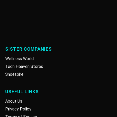
SISTER COMPANIES
Wellness World
Tech Heaven Stores
Shoespire
USEFUL LINKS
About Us
Privacy Policy
Terms of Service