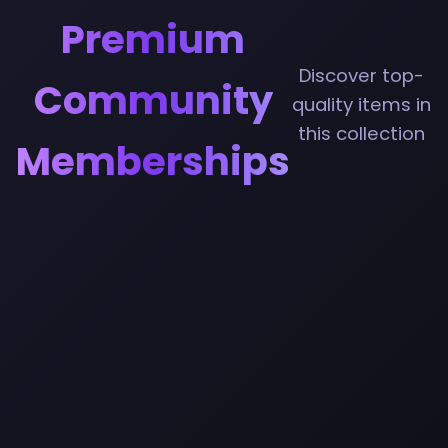
Premium
Discover top-
Community
quality items in
this collection
Memberships