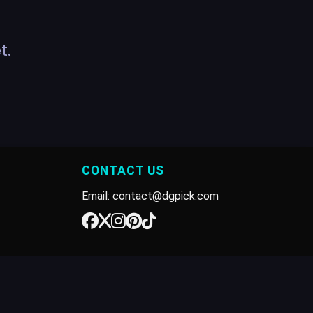
t.
CONTACT US
Email: contact@dgpick.com