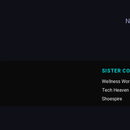
N
SISTER C
Wellness Wor
Tech Heaven 
Shoespire