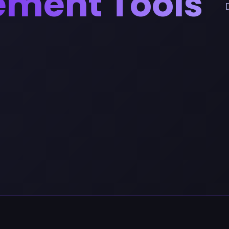
ement Tools