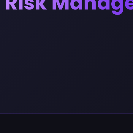
Risk Manag