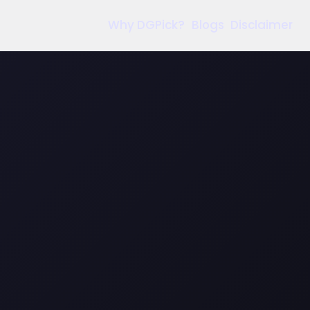
Why DGPick?
Blogs
Disclaimer