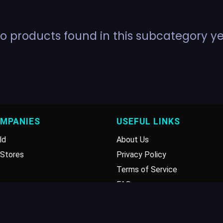
o products found in this subcategory ye
OMPANIES
USEFUL LINKS
ld
About Us
Stores
Privacy Policy
Terms of Service
FAQ
Disclaimer