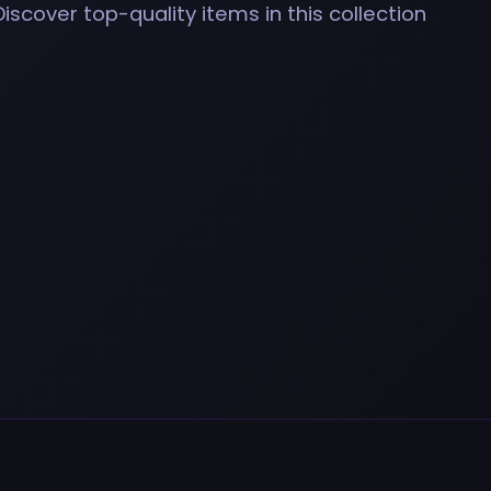
Discover top-quality items in this collection