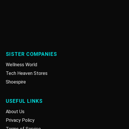
SISTER COMPANIES
Wellness World
Tech Heaven Stores
Shoespire
USEFUL LINKS
About Us
Privacy Policy
Terms of Service