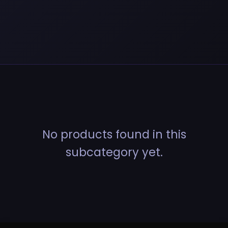
No products found in this
subcategory yet.