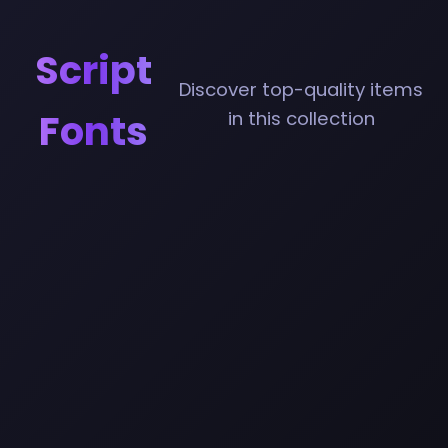
Script
Discover top-quality items
Fonts
in this collection