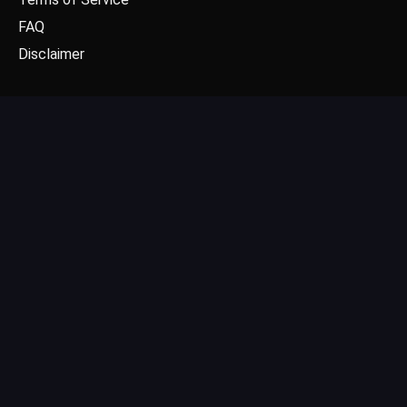
FAQ
Disclaimer
CONTACT US
Email: contact@dgpick.com