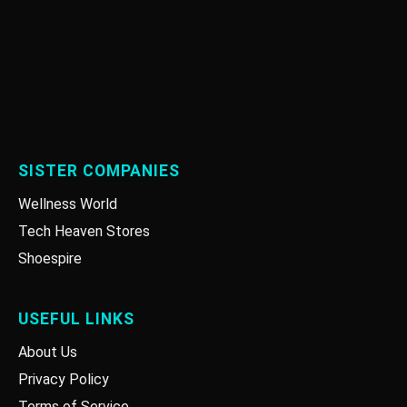
SISTER COMPANIES
Wellness World
Tech Heaven Stores
Shoespire
USEFUL LINKS
About Us
Privacy Policy
Terms of Service