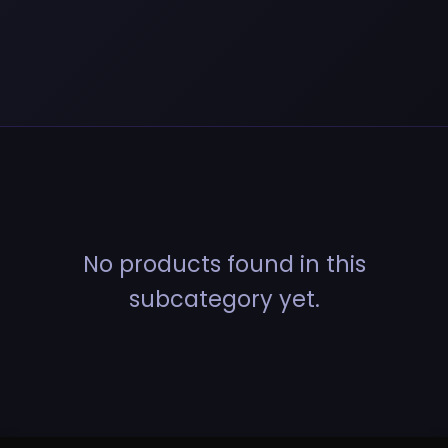
No products found in this
subcategory yet.