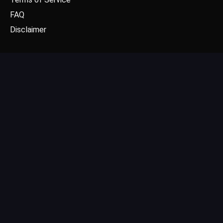
FAQ
Disclaimer
CONTACT US
Email: contact@dgpick.com