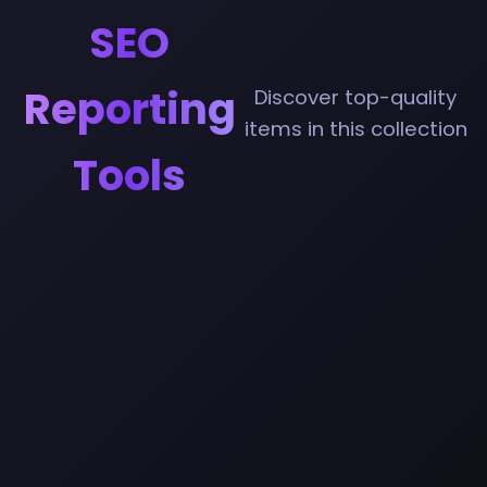
SEO
Reporting
Discover top-quality
items in this collection
Tools