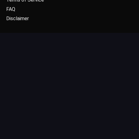
FAQ
Disclaimer
CONTACT US
Email: contact@dgpick.com