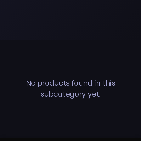
No products found in this
subcategory yet.