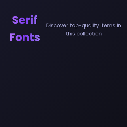
Serif
Discover top-quality items in
Fonts
this collection