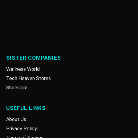
SISTER COMPANIES
Wellness World
Tech Heaven Stores
Shoespire
USEFUL LINKS
About Us
Privacy Policy
Terms of Service