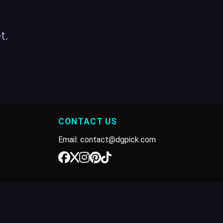
t.
CONTACT US
Email: contact@dgpick.com