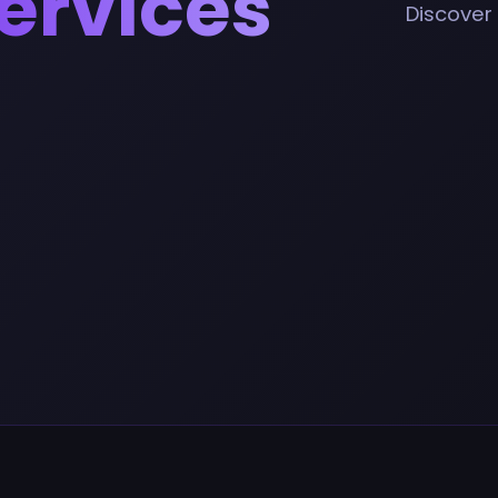
ervices
Discover 