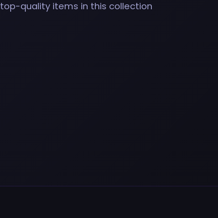
top-quality items in this collection