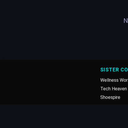
N
SISTER C
Wellness Wor
Tech Heaven 
Shoespire