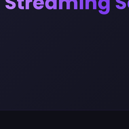
Streaming S