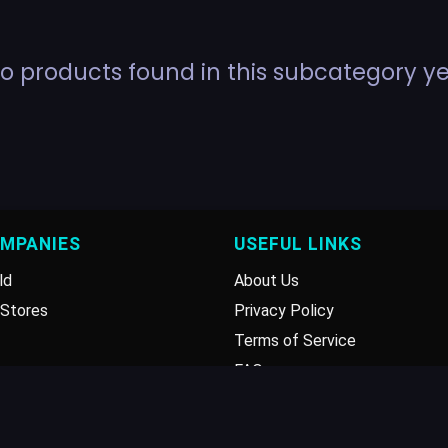
o products found in this subcategory ye
OMPANIES
USEFUL LINKS
ld
About Us
Stores
Privacy Policy
Terms of Service
FAQ
Disclaimer