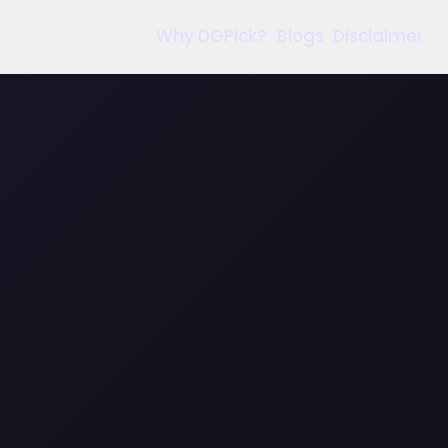
Why DGPick?
Blogs
Disclaimer