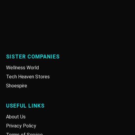
SISTER COMPANIES
Wellness World
Tech Heaven Stores
Shoespire
USEFUL LINKS
About Us
Privacy Policy
Terms of Service