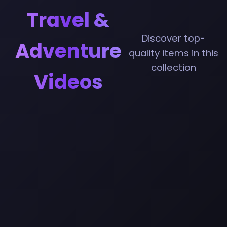
Travel &
Discover top-
Adventure
quality items in this
collection
Videos