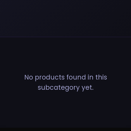
No products found in this
subcategory yet.