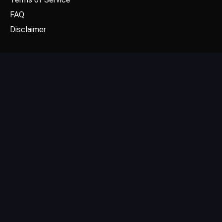
FAQ
Disclaimer
CONTACT US
Email: contact@dgpick.com