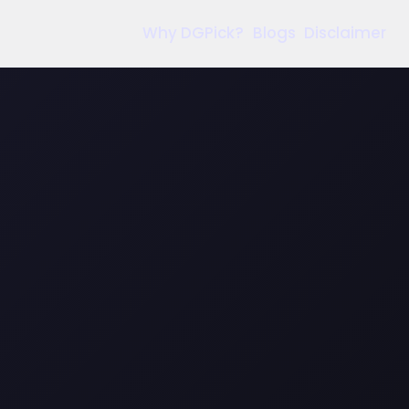
Why DGPick?
Blogs
Disclaimer