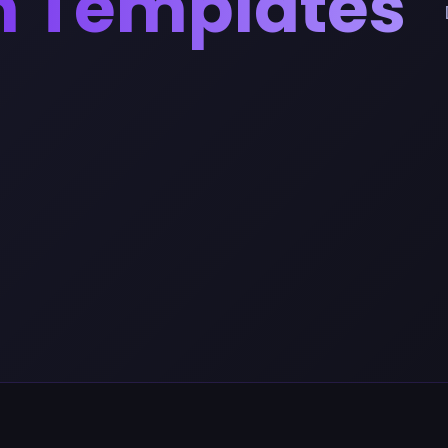
n Templates