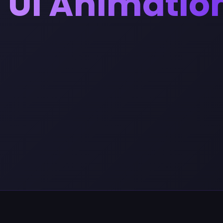
UI Animatio