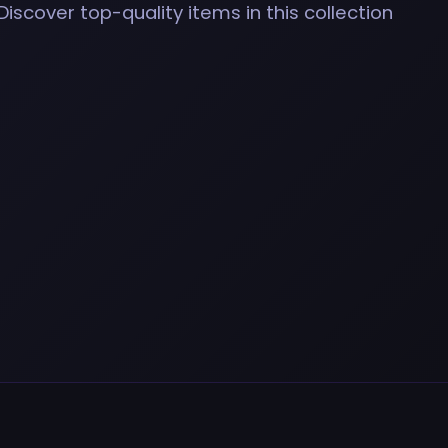
Discover top-quality items in this collection