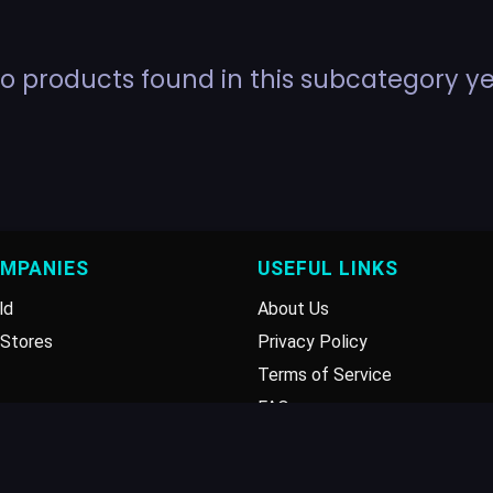
o products found in this subcategory ye
OMPANIES
USEFUL LINKS
ld
About Us
Stores
Privacy Policy
Terms of Service
FAQ
Disclaimer