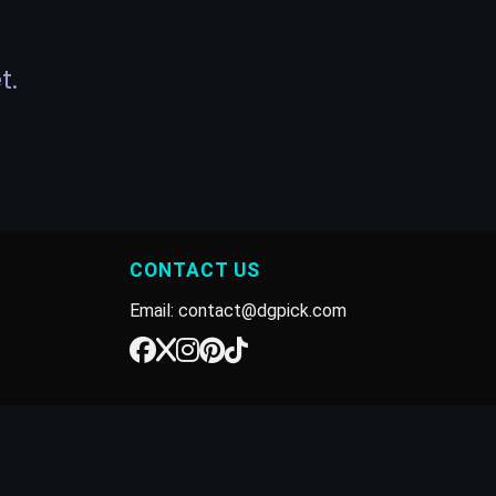
t.
CONTACT US
Email: contact@dgpick.com