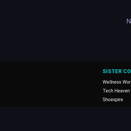
N
SISTER C
Wellness Wor
Tech Heaven 
Shoespire