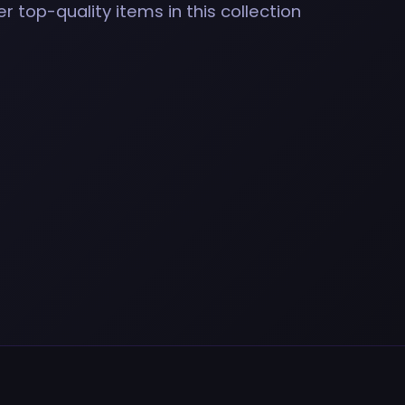
r top-quality items in this collection