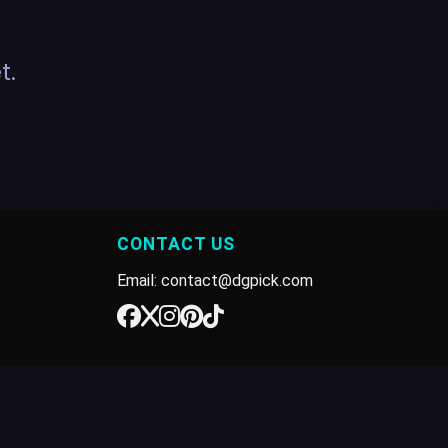
t.
CONTACT US
Email: contact@dgpick.com