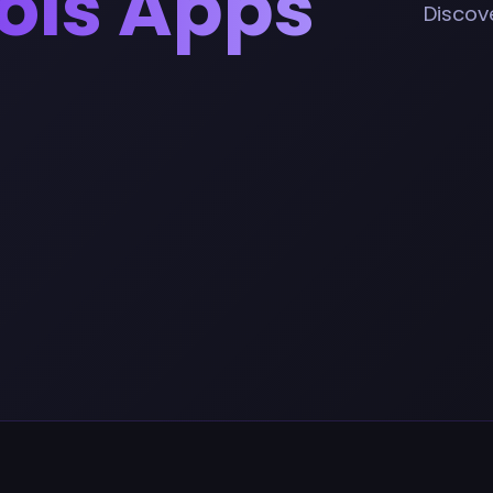
ools Apps
Discove