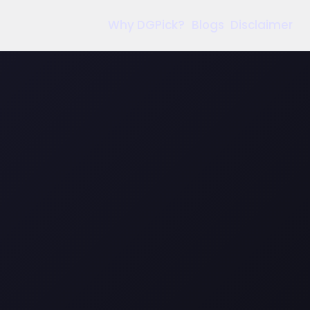
Why DGPick?
Blogs
Disclaimer