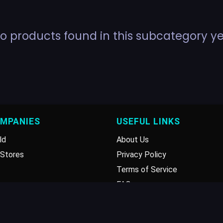
o products found in this subcategory ye
OMPANIES
USEFUL LINKS
ld
About Us
Stores
Privacy Policy
Terms of Service
FAQ
Disclaimer