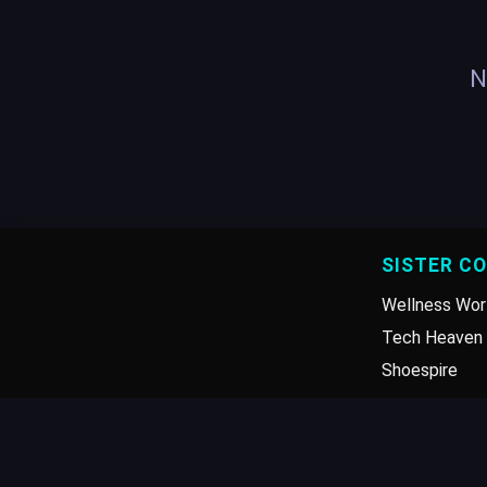
N
SISTER C
Wellness Wor
Tech Heaven 
Shoespire