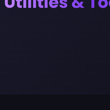
Utilities & T