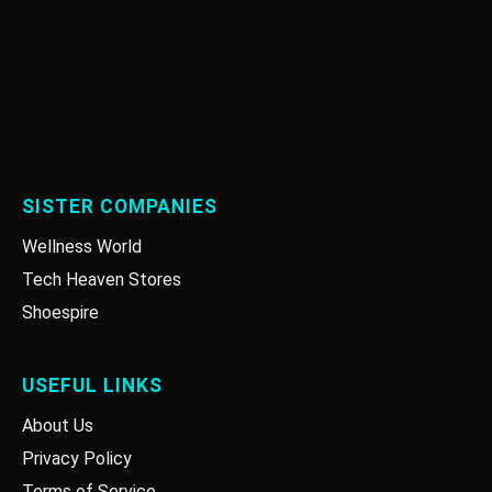
SISTER COMPANIES
Wellness World
Tech Heaven Stores
Shoespire
USEFUL LINKS
About Us
Privacy Policy
Terms of Service