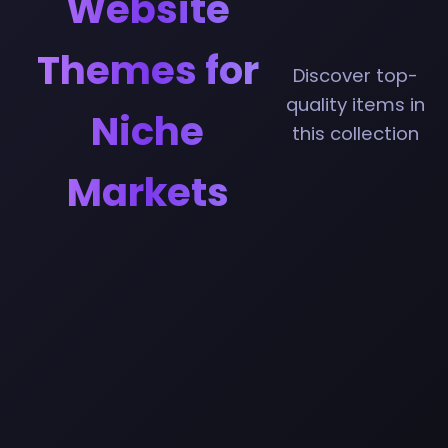
Website
Themes for
Discover top-
quality items in
Niche
this collection
Markets