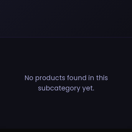
No products found in this
subcategory yet.