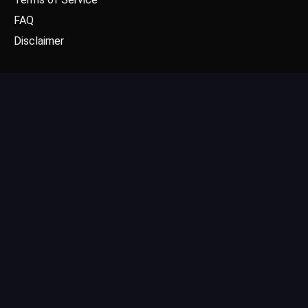
FAQ
Disclaimer
CONTACT US
Email: contact@dgpick.com