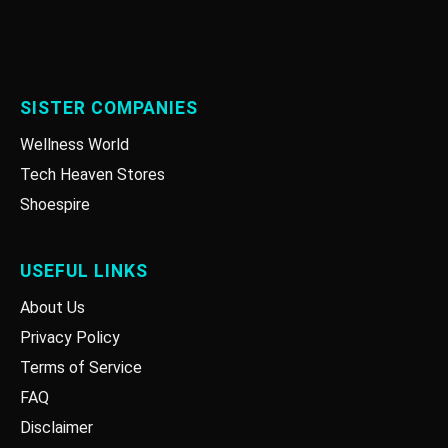
SISTER COMPANIES
Wellness World
Tech Heaven Stores
Shoespire
USEFUL LINKS
About Us
Privacy Policy
Terms of Service
FAQ
Disclaimer