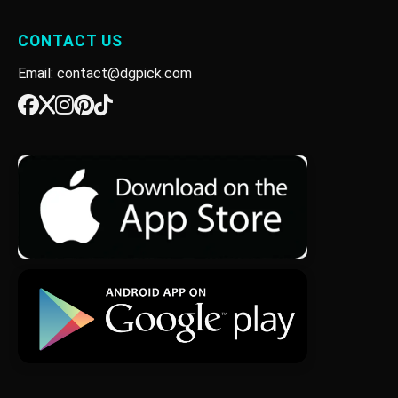
CONTACT US
Email: contact@dgpick.com