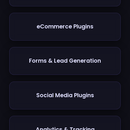
eCommerce Plugins
Forms & Lead Generation
Social Media Plugins
Analytics & Tracking