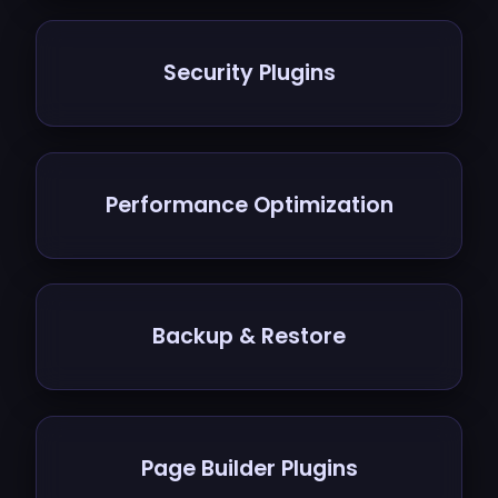
Security Plugins
Performance Optimization
Backup & Restore
Page Builder Plugins