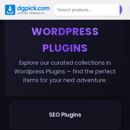
WORDPRESS
PLUGINS
Explore our curated collections in
Wordpress Plugins — find the perfect
items for your next adventure.
SEO Plugins