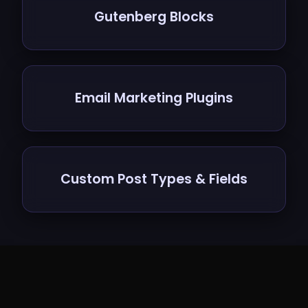
Gutenberg Blocks
Email Marketing Plugins
Custom Post Types & Fields