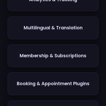
Multilingual & Translation
Membership & Subscriptions
Booking & Appointment Plugins