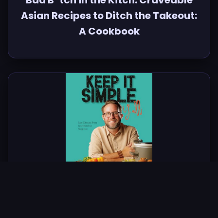
Bad B*tch in the Kitch: Craveable
Asian Recipes to Ditch the Takeout:
A Cookbook
Keep It Simple, Y'all: Easy Dinners
from Your Barefoot Neighbor: A