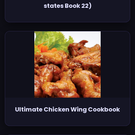
states Book 22)
Ultimate Chicken Wing Cookbook