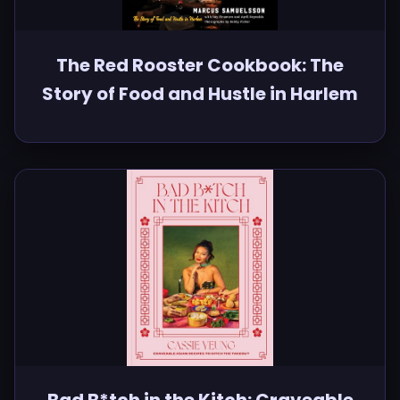
The Red Rooster Cookbook: The
Story of Food and Hustle in Harlem