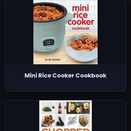
Mini Rice Cooker Cookbook