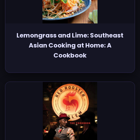
Lemongrass and Lime: Southeast
Asian Cooking at Home: A
Cookbook