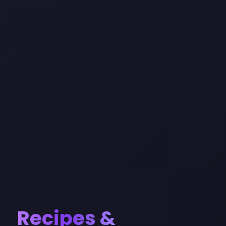
Recipes &