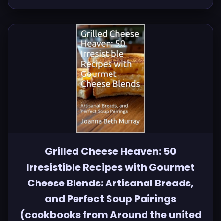
Grilled Cheese Heaven: 50
Irresistible Recipes with Gourmet
Cheese Blends: Artisanal Breads,
and Perfect Soup Pairings
(cookbooks from Around the united