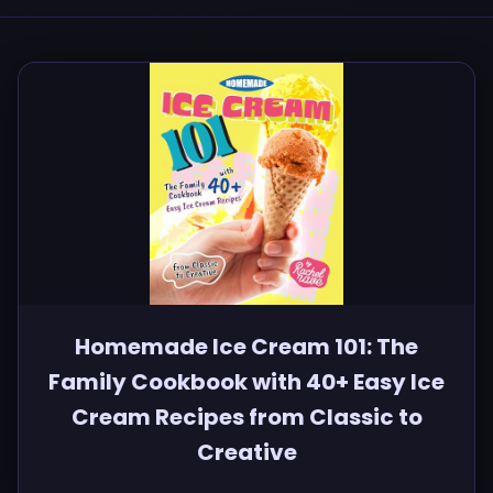
Homemade Ice Cream 101: The
Family Cookbook with 40+ Easy Ice
Cream Recipes from Classic to
Creative