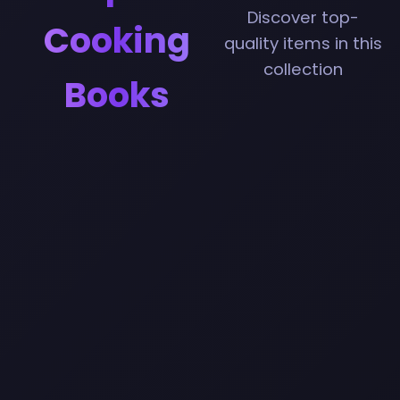
Discover top-
Cooking
quality items in this
collection
Books