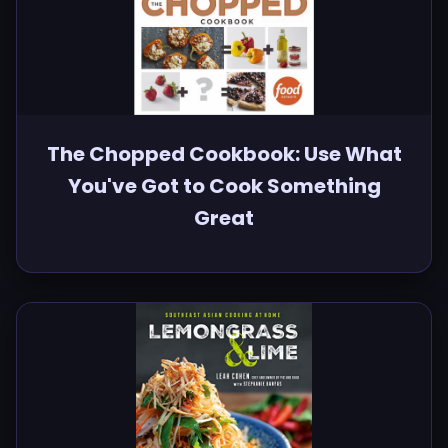
The Chopped Cookbook: Use What
You've Got to Cook Something
Great